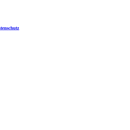
tenschutz