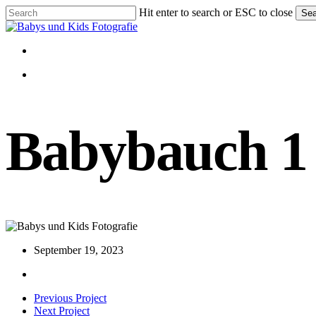
Skip
Hit enter to search or ESC to close
Sea
to
Close
main
Search
content
Menu
Menu
Babybauch 1
September 19, 2023
Previous Project
Next Project