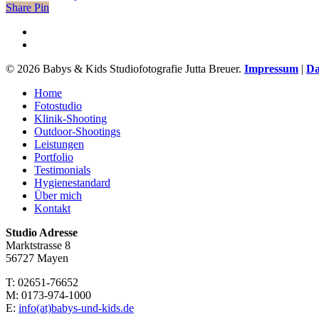
Share
Share
Pin
facebook
instagram
© 2026 Babys & Kids Studiofotografie Jutta Breuer.
Impressum
|
Da
Close
Home
Menu
Fotostudio
Klinik-Shooting
Outdoor-Shootings
Leistungen
Portfolio
Testimonials
Hygienestandard
Über mich
Kontakt
Studio Adresse
Marktstrasse 8
56727 Mayen
T: 02651-76652
M: 0173-974-1000
E:
info(at)babys-und-kids.de