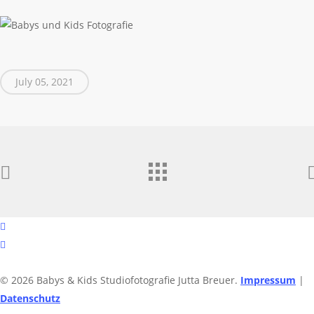
July 05, 2021
facebook
instagram
© 2026 Babys & Kids Studiofotografie Jutta Breuer.
Impressum
|
Datenschutz